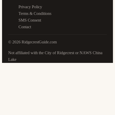
Privacy Policy
Terms & Conditions
SMS Consent
Contact
©
2026
RidgecrestGuide.com
Not affiliated with the City of Ridgecrest or NAWS China
Lake