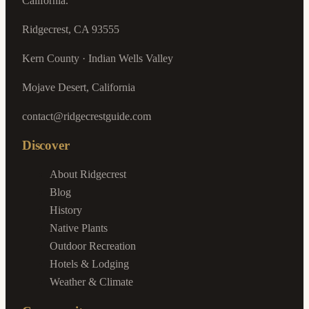
California.
Ridgecrest, CA 93555
Kern County · Indian Wells Valley
Mojave Desert, California
contact@ridgecrestguide.com
Discover
About Ridgecrest
Blog
History
Native Plants
Outdoor Recreation
Hotels & Lodging
Weather & Climate