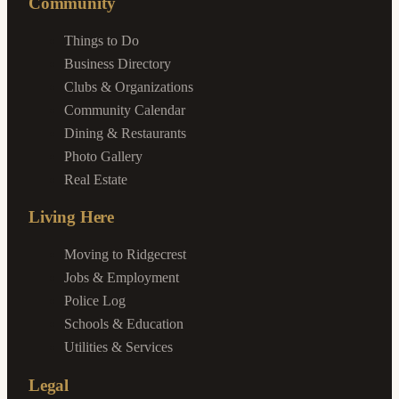
Community
Things to Do
Business Directory
Clubs & Organizations
Community Calendar
Dining & Restaurants
Photo Gallery
Real Estate
Living Here
Moving to Ridgecrest
Jobs & Employment
Police Log
Schools & Education
Utilities & Services
Legal