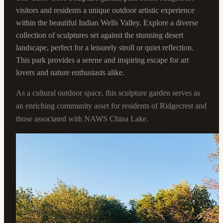
visitors and residents a unique outdoor artistic experience
within the beautiful Indian Wells Valley. Explore a diverse
collection of sculptures set against the stunning desert
landscape, perfect for a leisurely stroll or quiet reflection.
This park provides a serene and inspiring escape for art
lovers and nature enthusiasts alike.
As a cultural outdoor space, this sculpture garden serves as
an enriching community asset for residents of Ridgecrest and
those associated with NAWS China Lake.