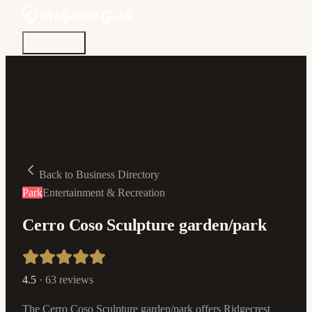
Discover
Community
Living Here
Real Estate
Sign In
Back to Business Directory
Park
Entertainment & Recreation
Cerro Coso Sculpture garden/park
4.5
·
63
reviews
The Cerro Coso Sculpture garden/park offers Ridgecrest