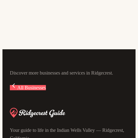
Off Leash Dog Park
4.6
(112)
118-, 130 E Las Flores Ave, Ridgecrest, CA 93555, USA
Discover more businesses and services in Ridgecrest.
All Businesses
Your guide to life in the Indian Wells Valley — Ridgecrest,