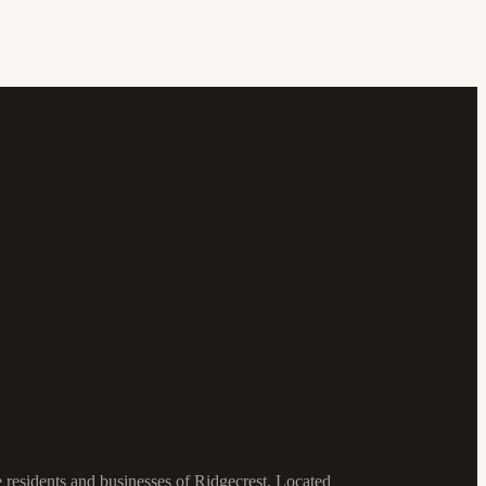
e residents and businesses of Ridgecrest. Located