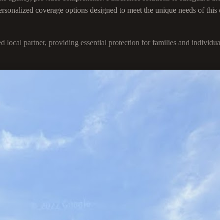
 personalized coverage options designed to meet the unique needs of this
ted local partner, providing essential protection for families and indi