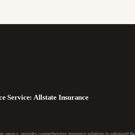
e Service: Allstate Insurance
ate agency, provides comprehensive insurance solutions to safeguard th