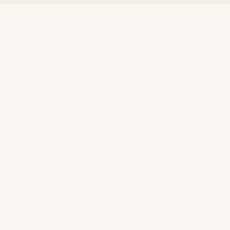
+
+
+