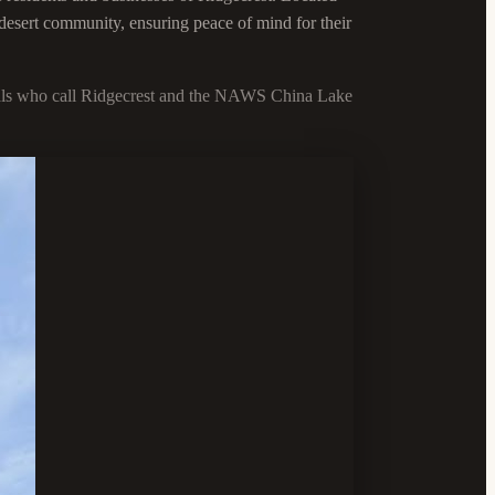
 desert community, ensuring peace of mind for their
viduals who call Ridgecrest and the NAWS China Lake