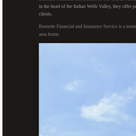
in the heart of the Indian Wells Valley, they offer
clients.
Burnette Financial and Insurance Service is a trus
area home.