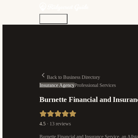
Discover
Community
Living Here
Real Estate
Sign In
Back to Business Directory
Insurance Agency
Professional Services
Burnette Financial and Insuranc
4.5
·
13
reviews
Burnette Financial and Insurance Service, an Allst