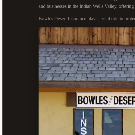
and businesses in the Indian Wells Valley, offerin
Bowles Desert Insurance plays a vital role in prot