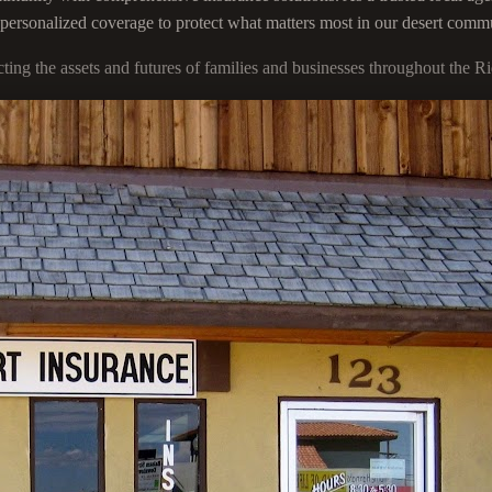
g personalized coverage to protect what matters most in our desert comm
ecting the assets and futures of families and businesses throughout th