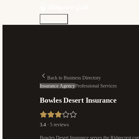
Discover
Community
Living Here
Real Estate
Sign In
Back to Business Directory
Insurance Agency
Professional Services
Bowles Desert Insurance
3.4
·
5
reviews
Bowles Desert Insurance serves the Ridgecrest com