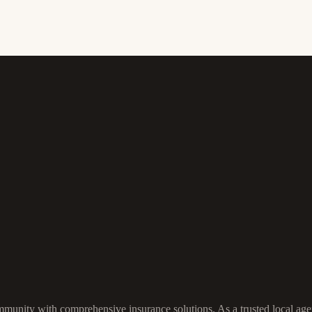
munity with comprehensive insurance solutions. As a trusted local agen