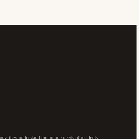
cy, they understand the unique needs of residents