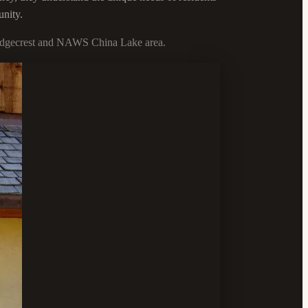
unity.
e Ridgecrest and NAWS China Lake area.