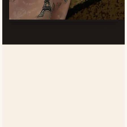
Address
1408 N Mahan St, Ridgecrest, CA 93555, USA
Phone