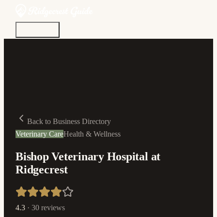
Discover
Community
Living Here
Real Estate
Sign In
Back to Business Directory
Veterinary Care
Health & Wellness
Bishop Veterinary Hospital at
Ridgecrest
4.3
·
30
reviews