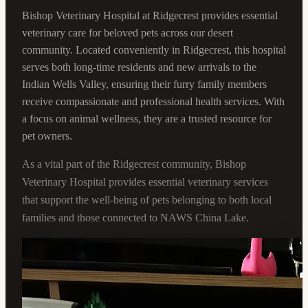
Bishop Veterinary Hospital at Ridgecrest provides essential
veterinary care for beloved pets across our desert
community. Located conveniently in Ridgecrest, this hospital
serves both long-time residents and new arrivals to the
Indian Wells Valley, ensuring their furry family members
receive compassionate and professional health services. With
a focus on animal wellness, they are a trusted resource for
pet owners.
As a vital part of the Ridgecrest community, Bishop
Veterinary Hospital provides essential veterinary services
that support the well-being of pets belonging to both local
families and those connected to NAWS China Lake.