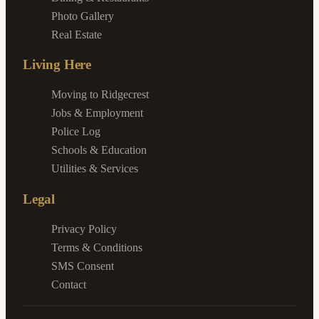
Photo Gallery
Real Estate
Living Here
Moving to Ridgecrest
Jobs & Employment
Police Log
Schools & Education
Utilities & Services
Legal
Privacy Policy
Terms & Conditions
SMS Consent
Contact