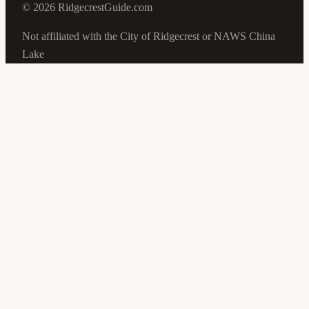
©
2026
RidgecrestGuide.com
Not affiliated with the City of Ridgecrest or NAWS China
Lake