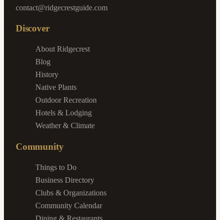
contact@ridgecrestguide.com
Discover
About Ridgecrest
Blog
History
Native Plants
Outdoor Recreation
Hotels & Lodging
Weather & Climate
Community
Things to Do
Business Directory
Clubs & Organizations
Community Calendar
Dining & Restaurants