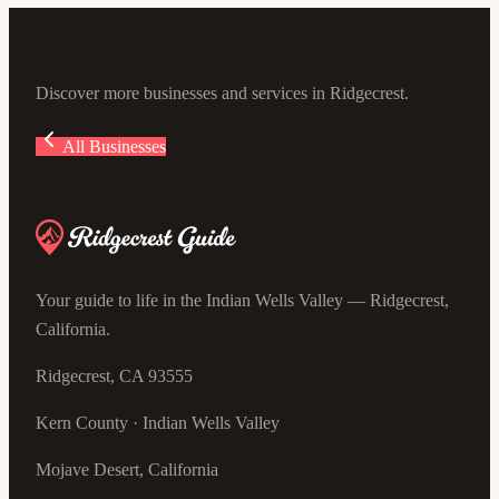
Discover more businesses and services in Ridgecrest.
All Businesses
Your guide to life in the Indian Wells Valley — Ridgecrest,
California.
Ridgecrest, CA 93555
Kern County · Indian Wells Valley
Mojave Desert, California