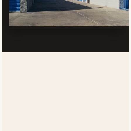
Address
200 E Ridgecrest Blvd, Ridgecrest, CA 93555, USA