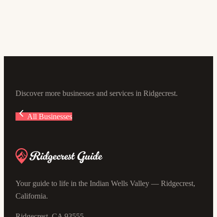
5.0
(16)
645 W Ward Ave, Ridgecrest, CA 93555, USA
Discover more businesses and services in Ridgecrest.
All Businesses
Your guide to life in the Indian Wells Valley — Ridgecrest,
California.
Ridgecrest, CA 93555