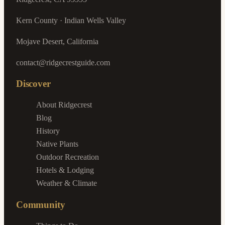
Kern County · Indian Wells Valley
Mojave Desert, California
contact@ridgecrestguide.com
Discover
About Ridgecrest
Blog
History
Native Plants
Outdoor Recreation
Hotels & Lodging
Weather & Climate
Community