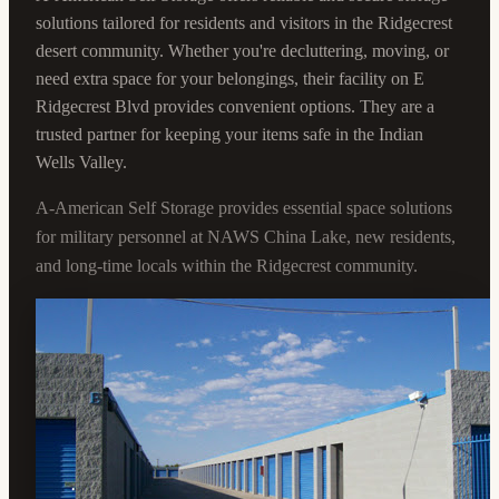
solutions tailored for residents and visitors in the Ridgecrest
desert community. Whether you're decluttering, moving, or
need extra space for your belongings, their facility on E
Ridgecrest Blvd provides convenient options. They are a
trusted partner for keeping your items safe in the Indian
Wells Valley.
A-American Self Storage provides essential space solutions
for military personnel at NAWS China Lake, new residents,
and long-time locals within the Ridgecrest community.