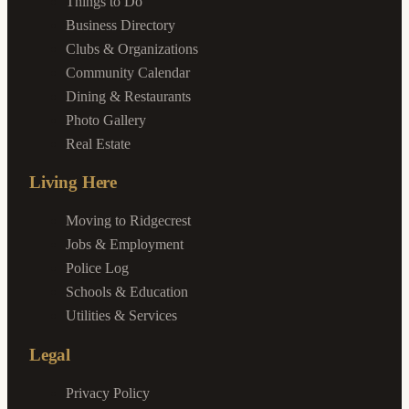
Things to Do
Business Directory
Clubs & Organizations
Community Calendar
Dining & Restaurants
Photo Gallery
Real Estate
Living Here
Moving to Ridgecrest
Jobs & Employment
Police Log
Schools & Education
Utilities & Services
Legal
Privacy Policy