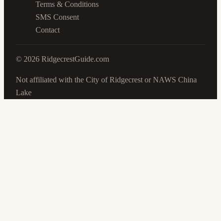
Terms & Conditions
SMS Consent
Contact
©
2026
RidgecrestGuide.com
Not affiliated with the City of Ridgecrest or NAWS China
Lake