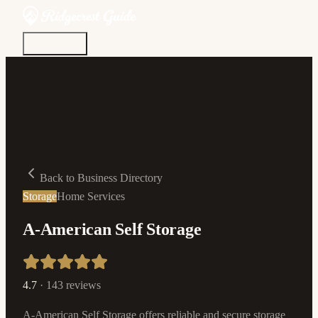
Discover
Community
Living Here
Real Estate
Sign In
Back to Business Directory
Storage
Home Services
A-American Self Storage
4.7
·
143
reviews
A-American Self Storage offers reliable and secure storage